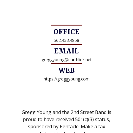
OFFICE
562.433.4858
EMAIL
greggyoung@earthlink.net
WEB
https://greggyoung.com
Gregg Young and the 2nd Street Band is
proud to have received 501(c)(3) status,
sponsored by Pentacle. Make a tax