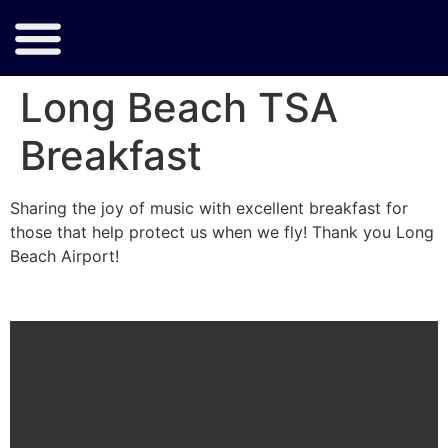
Long Beach TSA
Breakfast
Sharing the joy of music with excellent breakfast for
those that help protect us when we fly! Thank you Long
Beach Airport!