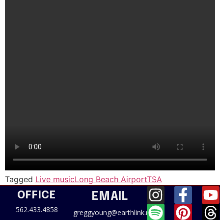
Tagged
Live music
Long Beach Airport
TSA
OFFICE
EMAIL
562.433.4858
greggyoung@earthlink.net