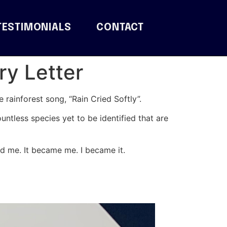
TESTIMONIALS
CONTACT
ry Letter
 rainforest song, “Rain Cried Softly”.
ountless species yet to be identified that are
nd me. It became me. I became it.