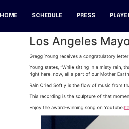
HOME
SCHEDULE
PRESS
PLAYE
Los Angeles Mayor
Gregg Young receives a congratulatory letter f
Young states, “While sitting in a misty rain, t
right here, now, all a part of our Mother Earth
Rain Cried Softly is the flow of music from t
This recording is the sculpture of that mome
Enjoy the award-winning song on YouTube:
ht