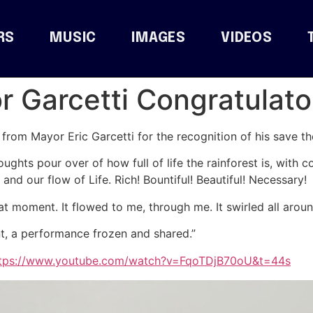
RS
MUSIC
IMAGES
VIDEOS
 Garcetti Congratulato
rom Mayor Eric Garcetti for the recognition of his save the
houghts pour over of how full of life the rainforest is, with c
 and our flow of Life. Rich! Bountiful! Beautiful! Necessary!
hat moment. It flowed to me, through me. It swirled all arou
nt, a performance frozen and shared.”
tps://www.youtube.com/watch?v=FqoTDjB70oU&t=44s