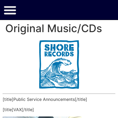
Original Music/CDs
[title]Public Service Announcements[/title]
[title]VAX[/title]