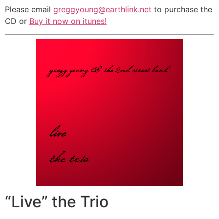
Please email
greggyoung@earthlink.net
to purchase the
CD or
Buy it now on itunes!
“Live” the Trio