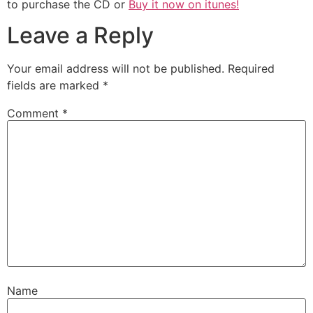
to purchase the CD or
Buy it now on itunes!
Leave a Reply
Your email address will not be published.
Required
fields are marked
*
Comment
*
Name