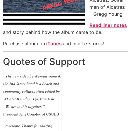
Alcatraz. Guitar
man of Alcatraz
– Gregg Young
Read liner notes
and story behind how the album came to be.
Purchase album on
iTunes
and in all e-stores!
Quotes of Support
“The new video by @greggyoung &
the 2nd Street Band is a Beach and
community collaboration edited by
@CSULB student Tzu-Han Hsu.
“We are in this together!”
-
President Jane Conoley of CSULB
“Awesome. Thanks for sharing