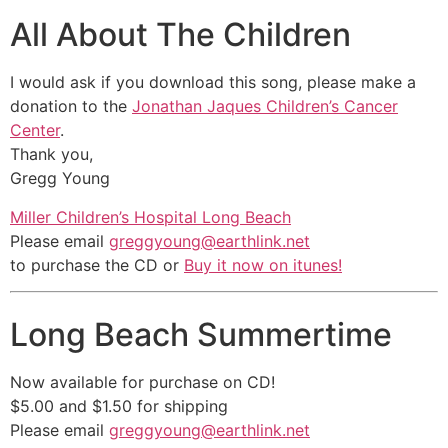
All About The Children
I would ask if you download this song, please make a
donation to the
Jonathan Jaques Children’s Cancer
Center
.
Thank you,
Gregg Young
Miller Children’s Hospital Long Beach
Please email
greggyoung@earthlink.net
to purchase the CD or
Buy it now on itunes!
Long Beach Summertime
Now available for purchase on CD!
$5.00 and $1.50 for shipping
Please email
greggyoung@earthlink.net