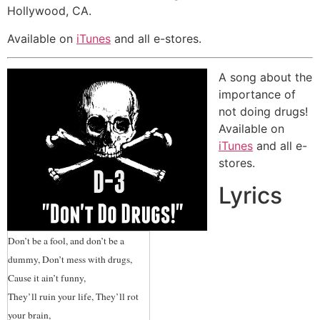
Marsha Waggoner, Operations
Hollywood, CA.
Manager from Modesto
Available on
iTunes
and all e-stores.
Community Concert Association
“Wow, so heartwarming and
A song about the
unifying, Gregg!”
-Rachel Cohen,
importance of
Executive Director from Cadence
not doing drugs!
Arts Network
Available on
iTunes
and all e-
“This song reflects your big open
stores.
heart behind it. Thank you for your
Lyrics
music, your spirit and for sharing
them with us all!”
-Diane Neri
Stern, Ogden City Arts Coordinator
Don’t be a fool, and don’t be a
“Really appreciate your desire to
dummy, Don’t mess with drugs,
incorporate such an important
Cause it ain’t funny,
message in music. Music is the great
They’ll ruin your life, They’ll rot
unifier.”
-Councilwoman, Suzie
your brain,