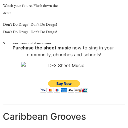
Price
Watch your future, Flush down the
drain…
“This is great, and long overdue.
Thank you for doing this.”
-
Don’t Do Drugs! Don’t Do Drugs!
Councilman, Dee Andrews
Don’t Do Drugs! Don’t Do Drugs!
Sing your song and dance your
Purchase the sheet music
now to sing in your
dance. Play sports, and take life’s
community, churches and schools!
chance…
Study hard and work all day,
Search for Truth in Ev’ry Way, but
Don’t Do Drugs! Don’t Do Drugs!
Don’t Do Drugs! Don’t Do Drugs!
Drugs are a demon Drugs are a
curse.
Caribbean Grooves
They only make, Your life much
worse,