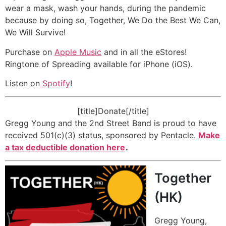
wear a mask, wash your hands, during the pandemic
because by doing so, Together, We Do the Best We Can,
We Will Survive!
Purchase on
Apple Music
and in all the eStores!
Ringtone of Spreading available for iPhone (iOS).
Listen on
Spotify
!
[title]Donate[/title]
Gregg Young and the 2nd Street Band is proud to have
received 501(c)(3) status, sponsored by Pentacle.
Make
a tax deductible donation here
.
Together
(HK)
Gregg Young,