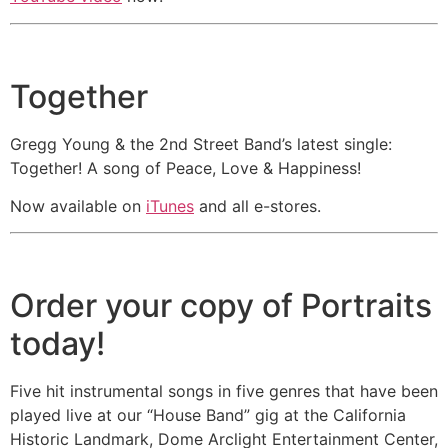
Executive Director of Western Arts
Alliance, Portland, OR
Together
“As a musician Gregg Young
continues to show how music can be
a force that minimizes the barriers
Gregg Young & the 2nd Street Band’s latest single:
that divide us. The song,
Together! A song of Peace, Love & Happiness!
TOGETHER, and much of what
Now available on
iTunes
and all e-stores.
Gregg does in his community and
beyond, demonstrates what can be
done if we take the best of each of
our talents and combine them with
Order your copy of Portraits
others to make us strong. His music
today!
touches the heart and by doing so
helps us to see the good in all
Five hit instrumental songs in five genres that have been
around us. Thanks Gregg for being
played live at our “House Band” gig at the California
a positive example of together.”
-
Historic Landmark, Dome Arclight Entertainment Center,