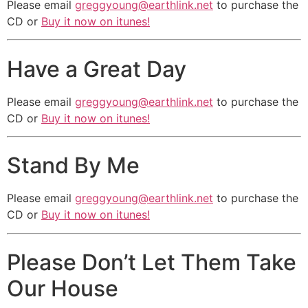
Please email
greggyoung@earthlink.net
to purchase the
Take your dreams turn them inside
CD or
Buy it now on itunes!
out.
Erase your pride, Cloud your mind
Have a Great Day
with doubts, so
Don’t Do Drugs! Don’t Do Drugs!
Please email
greggyoung@earthlink.net
to purchase the
Don’t Do Drugs! Don’t Do Drugs!
CD or
Buy it now on itunes!
Don’t Do Drugs! Don’t Do Drugs!
Don’t Do Drugs! Don’t Do Drugs!
Stand By Me
Please email
greggyoung@earthlink.net
to purchase the
CD or
Buy it now on itunes!
Please Don’t Let Them Take
Our House