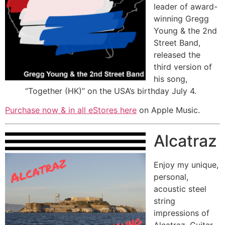
leader of award-
winning Gregg
Young & the 2nd
Street Band,
released the
third version of
his song,
“Together (HK)” on the USA’s birthday July 4.
Purchase now & in all eStores
here
on Apple Music.
Alcatraz
Enjoy my unique,
personal,
acoustic steel
string
impressions of