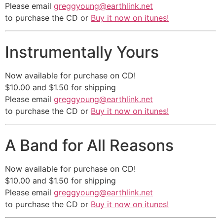
Please email
greggyoung@earthlink.net
to purchase the CD or
Buy it now on itunes!
Instrumentally Yours
Now available for purchase on CD!
$10.00 and $1.50 for shipping
Please email
greggyoung@earthlink.net
to purchase the CD or
Buy it now on itunes!
A Band for All Reasons
Now available for purchase on CD!
$10.00 and $1.50 for shipping
Please email
greggyoung@earthlink.net
to purchase the CD or
Buy it now on itunes!