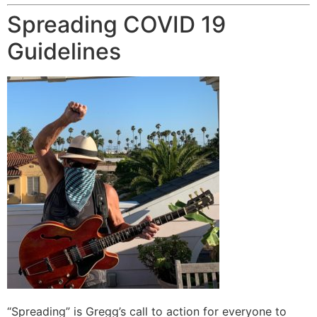
Spreading COVID 19
Guidelines
“Spreading” is Gregg’s call to action for everyone to