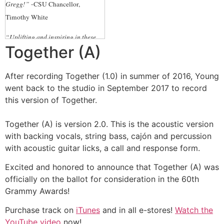
Gregg!”
-CSU Chancellor,
Timothy White
“Uplifting and inspiring in these
Together (A)
uncertain times!”
-Ernest Wooden
Jr., President and CEO, Los Angeles
After recording Together (1.0) in summer of 2016, Young
Tourism & Convention Board
went back to the studio in September 2017 to record
“Beautiful Gregg – thank you so
this version of Together.
much. You bring a little light into
the world with your music!”
-Karen
Together (A) is version 2.0. This is the acoustic version
with backing vocals, string bass, cajón and percussion
Hanan, Executive Director
with acoustic guitar licks, a call and response form.
Washington State’s Art Council
Excited and honored to announce that Together (A) was
“In such a divided, challenging,
officially on the ballot for consideration in the 60th
and painful time, Gregg’s song
Grammy Awards!
reminds of the importance of
working and standing
Purchase track on
iTunes
and in all e-stores!
Watch the
TOGETHER.”
-Tim Wilson,
YouTube video
now!