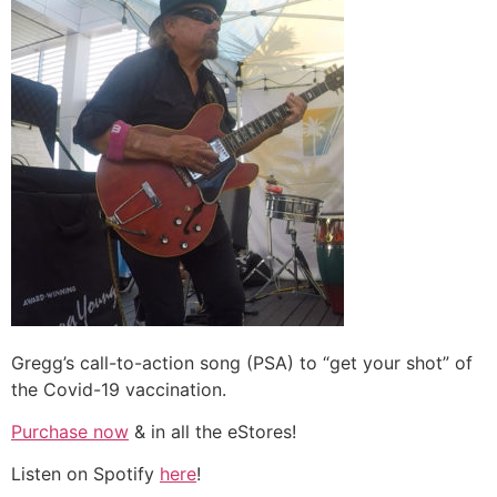
Gregg’s call-to-action song (PSA) to “get your shot” of
the Covid-19 vaccination.
Purchase now
& in all the eStores!
Listen on Spotify
here
!