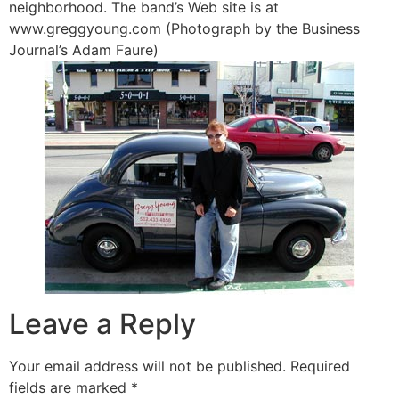
neighborhood. The band’s Web site is at
www.greggyoung.com (Photograph by the Business
Journal’s Adam Faure)
Leave a Reply
Your email address will not be published.
Required
fields are marked
*