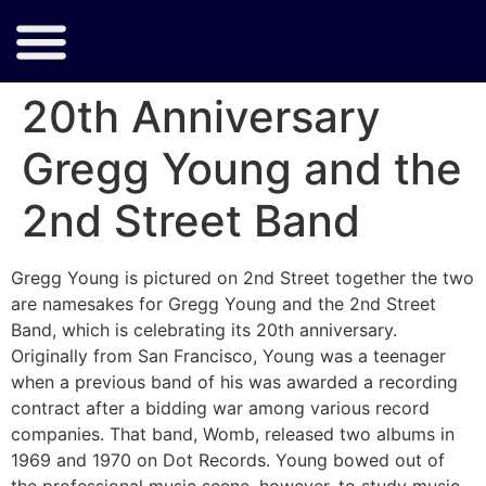
20th Anniversary
Gregg Young and the
2nd Street Band
Gregg Young is pictured on 2nd Street together the two
are namesakes for Gregg Young and the 2nd Street
Band, which is celebrating its 20th anniversary.
Originally from San Francisco, Young was a teenager
when a previous band of his was awarded a recording
contract after a bidding war among various record
companies. That band, Womb, released two albums in
1969 and 1970 on Dot Records. Young bowed out of