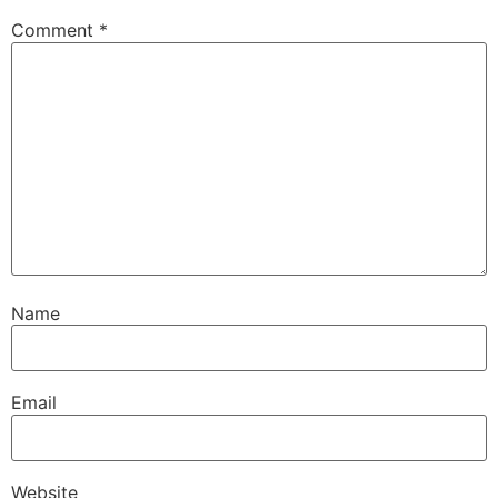
Comment
*
Name
Email
Website