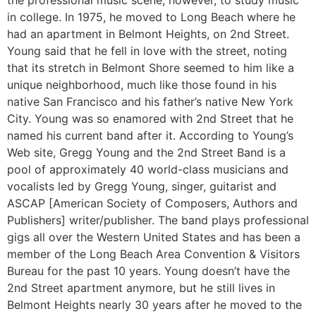
the professional music scene, however, to study music
in college. In 1975, he moved to Long Beach where he
had an apartment in Belmont Heights, on 2nd Street.
Young said that he fell in love with the street, noting
that its stretch in Belmont Shore seemed to him like a
unique neighborhood, much like those found in his
native San Francisco and his father’s native New York
City. Young was so enamored with 2nd Street that he
named his current band after it. According to Young’s
Web site, Gregg Young and the 2nd Street Band is a
pool of approximately 40 world-class musicians and
vocalists led by Gregg Young, singer, guitarist and
ASCAP [American Society of Composers, Authors and
Publishers] writer/publisher. The band plays professional
gigs all over the Western United States and has been a
member of the Long Beach Area Convention & Visitors
Bureau for the past 10 years. Young doesn’t have the
2nd Street apartment anymore, but he still lives in
Belmont Heights nearly 30 years after he moved to the