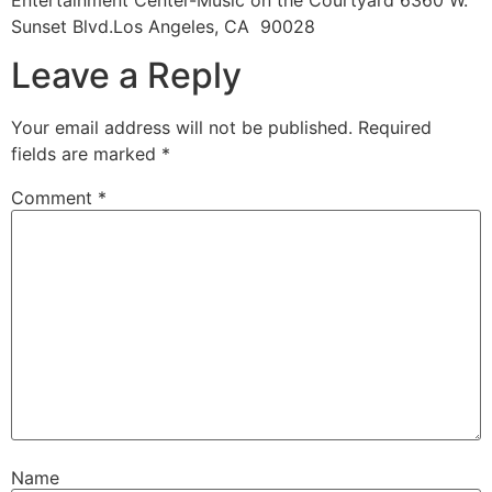
Entertainment Center-Music on the Courtyard 6360 W.
Sunset Blvd.Los Angeles, CA 90028
Leave a Reply
Your email address will not be published.
Required
fields are marked
*
Comment
*
Name