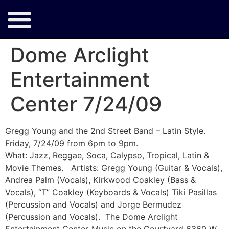
Dome Arclight
Entertainment
Center 7/24/09
Gregg Young and the 2nd Street Band – Latin Style.
Friday, 7/24/09 from 6pm to 9pm.
What: Jazz, Reggae, Soca, Calypso, Tropical, Latin &
Movie Themes. Artists: Gregg Young (Guitar & Vocals),
Andrea Palm (Vocals), Kirkwood Coakley (Bass &
Vocals), “T” Coakley (Keyboards & Vocals) Tiki Pasillas
(Percussion and Vocals) and Jorge Bermudez
(Percussion and Vocals). The Dome Arclight