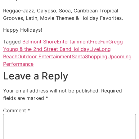
Reggae-Jazz, Calypso, Soca, Caribbean Tropical
Grooves, Latin, Movie Themes & Holiday Favorites.
Happy Holidays!
Tagged
Belmont Shore
Entertainment
Free
Fun
Gregg
Young & the 2nd Street Band
Holiday
Live
Long
Beach
Outdoor Entertainment
Santa
Shopping
Upcoming
Performance
Leave a Reply
Your email address will not be published.
Required
fields are marked
*
Comment
*