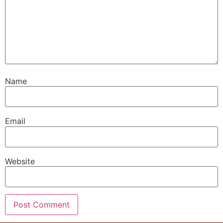
Name
Email
Website