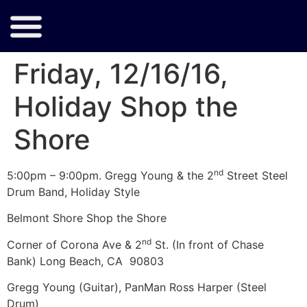
Friday, 12/16/16,
Holiday Shop the
Shore
nd
5:00pm – 9:00pm. Gregg Young & the 2
Street Steel
Drum Band, Holiday Style
Belmont Shore Shop the Shore
nd
Corner of Corona Ave & 2
St. (In front of Chase
Bank) Long Beach, CA 90803
Gregg Young (Guitar), PanMan Ross Harper (Steel
Drum)