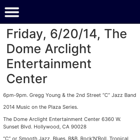
Friday, 6/20/14, The
Dome Arclight
Entertainment
Center
6pm-9pm. Gregg Young & the 2nd Street “C” Jazz Band
2014 Music on the Plaza Series.
The Dome Arclight Entertainment Center 6360 W.
Sunset Blvd. Hollywood, CA 90028
“C” or Smooth Jazz, Blues, R&B, Rock’N’Roll, Tropical