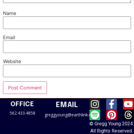
Name
Email
Website
OFFICE
EMAIL
562.433.4858
greggyoung@earthlink.net
© Gregg Young 2024.
All Rights Reserved.