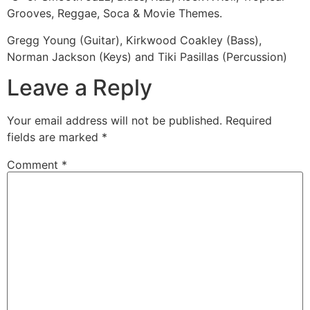
Grooves, Reggae, Soca & Movie Themes.
Gregg Young (Guitar), Kirkwood Coakley (Bass),
Norman Jackson (Keys) and Tiki Pasillas (Percussion)
Leave a Reply
Your email address will not be published.
Required
fields are marked
*
Comment
*