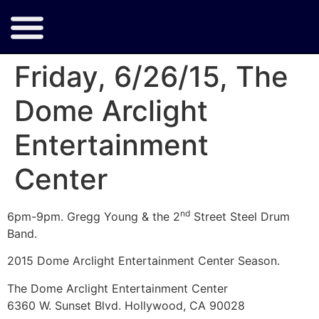
Friday, 6/26/15, The
Dome Arclight
Entertainment
Center
nd
6pm-9pm. Gregg Young & the 2
Street Steel Drum
Band.
2015 Dome Arclight Entertainment Center Season.
The Dome Arclight Entertainment Center
6360 W. Sunset Blvd. Hollywood, CA 90028