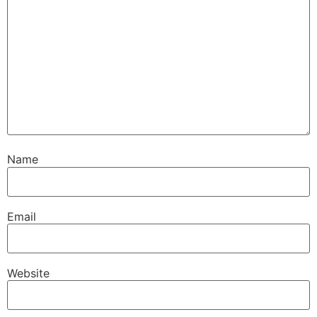
Name
Email
Website