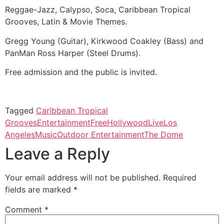
Reggae-Jazz, Calypso, Soca, Caribbean Tropical
Grooves, Latin & Movie Themes.
Gregg Young (Guitar), Kirkwood Coakley (Bass) and
PanMan Ross Harper (Steel Drums).
Free admission and the public is invited.
Tagged
Caribbean Tropical
Grooves
Entertainment
Free
Hollywood
Live
Los
Angeles
Music
Outdoor Entertainment
The Dome
Leave a Reply
Your email address will not be published.
Required
fields are marked
*
Comment
*