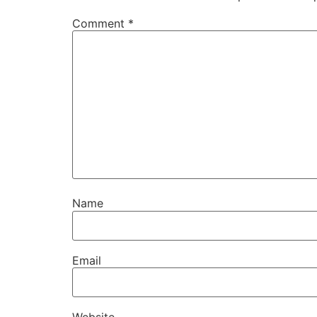
Comment
*
Name
Email