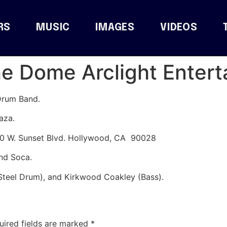
RS
MUSIC
IMAGES
VIDEOS
he Dome Arclight Enter
Drum Band.
aza.
60 W. Sunset Blvd. Hollywood, CA 90028
and Soca.
Steel Drum), and Kirkwood Coakley (Bass).
uired fields are marked
*