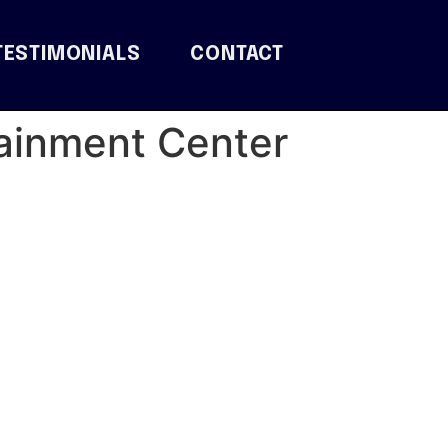
TESTIMONIALS
CONTACT
tainment Center