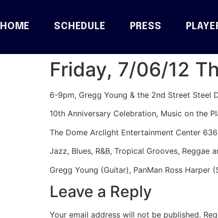
HOME
SCHEDULE
PRESS
PLAYE
Friday, 7/06/12 T
6-9pm, Gregg Young & the 2nd Street Steel 
10th Anniversary Celebration, Music on the Pl
The Dome Arclight Entertainment Center 63
Jazz, Blues, R&B, Tropical Grooves, Reggae 
Gregg Young (Guitar), PanMan Ross Harper (
Leave a Reply
Your email address will not be published.
Req