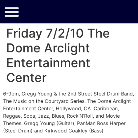
Friday 7/2/10 The
Dome Arclight
Entertainment
Center
6-9pm, Gregg Young & the 2nd Street Steel Drum Band,
The Music on the Courtyard Series, The Dome Arclight
Entertainment Center, Hollywood, CA. Caribbean,
Reggae, Soca, Jazz, Blues, Rock’N’Roll, and Movie
Themes. Gregg Young (Guitar), PanMan Ross Harper
(Steel Drum) and Kirkwood Coakley (Bass)