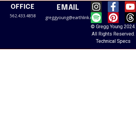
OFFICE
EMAIL
562.433.4858
greggyoung@earthlink.net
© Gregg Young 2024.
All Rights Reserved.
Technical Specs