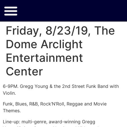
Friday, 8/23/19, The
Dome Arclight
Entertainment
Center
6-9PM. Gregg Young & the 2nd Street Funk Band with
Violin.
Funk, Blues, R&B, Rock’N’Roll, Reggae and Movie
Themes.
Line-up: multi-genre, award-winning Gregg