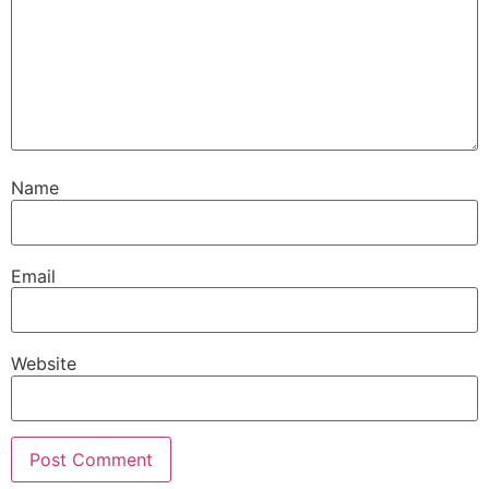
Name
Email
Website