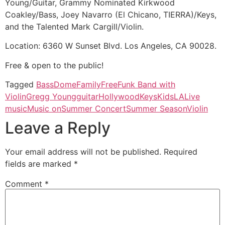
Young/Guitar, Grammy Nominated Kirkwood
Coakley/Bass, Joey Navarro (El Chicano, TIERRA)/Keys,
and the Talented Mark Cargill/Violin.
Location: 6360 W Sunset Blvd. Los Angeles, CA 90028.
Free & open to the public!
Tagged
Bass
Dome
Family
Free
Funk Band with
Violin
Gregg Young
guitar
Hollywood
Keys
Kids
LA
Live
music
Music on
Summer Concert
Summer Season
Violin
Leave a Reply
Your email address will not be published.
Required
fields are marked
*
Comment
*