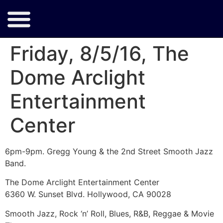
Friday, 8/5/16, The
Dome Arclight
Entertainment
Center
6pm-9pm. Gregg Young & the 2nd Street Smooth Jazz
Band.
The Dome Arclight Entertainment Center
6360 W. Sunset Blvd. Hollywood, CA 90028
Smooth Jazz, Rock ‘n’ Roll, Blues, R&B, Reggae & Movie