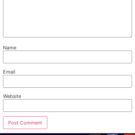
Name
Email
Website