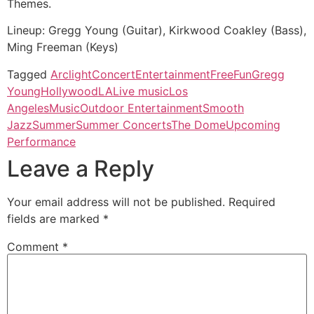
Themes.
Lineup: Gregg Young (Guitar), Kirkwood Coakley (Bass),
Ming Freeman (Keys)
Tagged
Arclight
Concert
Entertainment
Free
Fun
Gregg
Young
Hollywood
LA
Live music
Los
Angeles
Music
Outdoor Entertainment
Smooth
Jazz
Summer
Summer Concerts
The Dome
Upcoming
Performance
Leave a Reply
Your email address will not be published.
Required
fields are marked
*
Comment
*