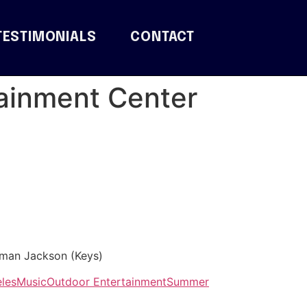
TESTIMONIALS
CONTACT
tainment Center
rman Jackson (Keys)
les
Music
Outdoor Entertainment
Summer