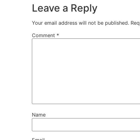
Leave a Reply
Your email address will not be published.
Req
Comment
*
Name
Email