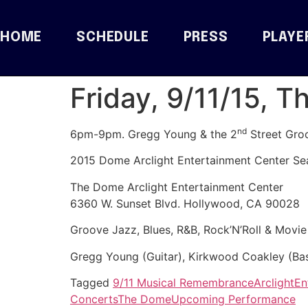
HOME
SCHEDULE
PRESS
PLAYE
Friday, 9/11/15, 
nd
6pm-9pm. Gregg Young & the 2
Street Gro
2015 Dome Arclight Entertainment Center Se
The Dome Arclight Entertainment Center
6360 W. Sunset Blvd. Hollywood, CA 90028
Groove Jazz, Blues, R&B, Rock’N’Roll & Movi
Gregg Young (Guitar), Kirkwood Coakley (Bas
Tagged
9/11 Musical Remembrance
Arclight
En
Concerts
The Dome
Upcoming Performance