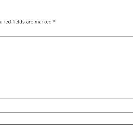
uired fields are marked
*