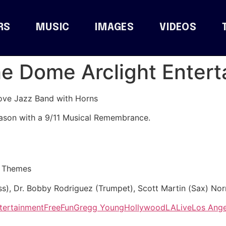
RS
MUSIC
IMAGES
VIDEOS
The Dome Arclight Enter
ove Jazz Band with Horns
ason with a 9/11 Musical Remembrance.
e Themes
s), Dr. Bobby Rodriguez (Trumpet), Scott Martin (Sax) No
tertainment
Free
Fun
Gregg Young
Hollywood
LA
Live
Los Ange