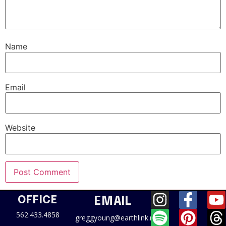
Name
Email
Website
OFFICE
EMAIL
562.433.4858
greggyoung@earthlink.net