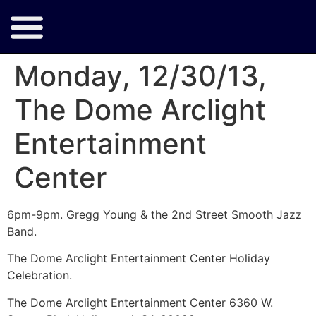
Monday, 12/30/13,
The Dome Arclight
Entertainment
Center
6pm-9pm. Gregg Young & the 2nd Street Smooth Jazz
Band.
The Dome Arclight Entertainment Center Holiday
Celebration.
The Dome Arclight Entertainment Center 6360 W.