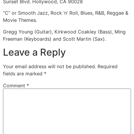
Sunset Blvd. Hollywood, CA 90028
“C” or Smooth Jazz, Rock ‘n’ Roll, Blues, R&B, Reggae &
Movie Themes.
Gregg Young (Guitar), Kirkwood Coakley (Bass), Ming
Freeman (Keyboards) and Scott Martin (Sax).
Leave a Reply
Your email address will not be published.
Required
fields are marked
*
Comment
*