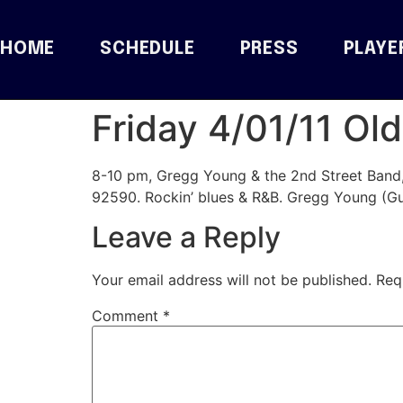
HOME
SCHEDULE
PRESS
PLAYE
Friday 4/01/11 O
8-10 pm, Gregg Young & the 2nd Street Band
92590. Rockin’ blues & R&B. Gregg Young (Gu
Leave a Reply
Your email address will not be published.
Req
Comment
*