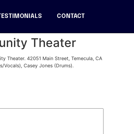
TESTIMONIALS
CONTACT
unity Theater
ty Theater. 42051 Main Street, Temecula, CA
s/Vocals), Casey Jones (Drums).