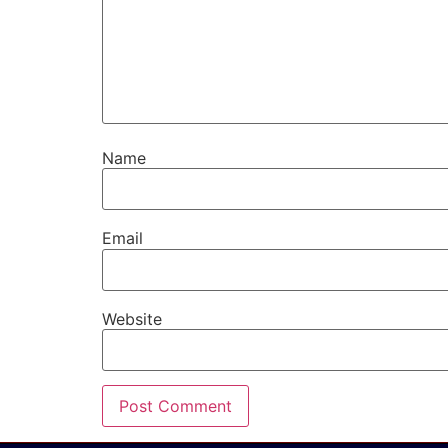
Name
Email
Website