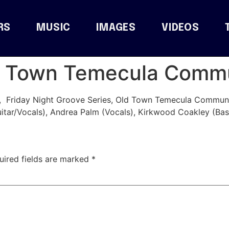
RS
MUSIC
IMAGES
VIDEOS
ld Town Temecula Comm
, Friday Night Groove Series, Old Town Temecula Communi
itar/Vocals), Andrea Palm (Vocals), Kirkwood Coakley (Bas
uired fields are marked
*