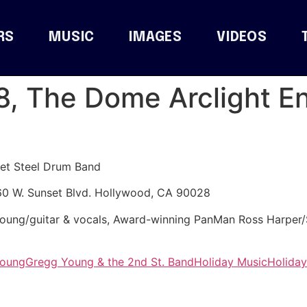
RS
MUSIC
IMAGES
VIDEOS
8, The Dome Arclight E
et Steel Drum Band
60 W. Sunset Blvd. Hollywood, CA 90028
 Young/guitar & vocals, Award-winning PanMan Ross Harpe
Young
Gregg Young & the 2nd St. Band
Holiday Music
Holiday