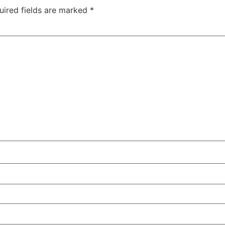
uired fields are marked
*