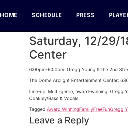
HOME
SCHEDULE
PRESS
PLAYE
Saturday, 12/29/1
Center
6:00pm-9:00pm. Gregg Young & the 2nd Stre
The Dome Arclight Entertainment Center: 63
Line-up:
Multi-genre, award-winning, Gregg
Coakley/Bass & Vocals
Tagged
Award Winning
Family
Free
Fun
Gregg 
Leave a Reply