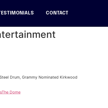
TESTIMONIALS
CONTACT
ntertainment
r/Steel Drum, Grammy Nominated Kirkwood
s
The Dome