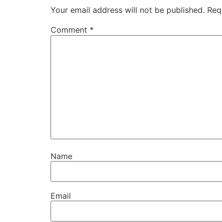
Your email address will not be published.
Req
Comment
*
Name
Email