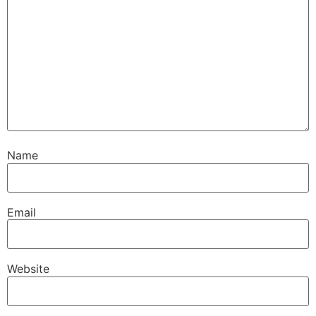
Name
Email
Website