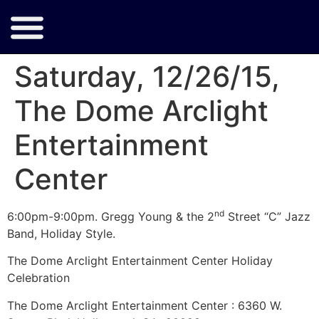
Saturday, 12/26/15,
The Dome Arclight
Entertainment
Center
nd
6:00pm-9:00pm. Gregg Young & the 2
Street “C” Jazz
Band, Holiday Style.
The Dome Arclight Entertainment Center Holiday
Celebration
The Dome Arclight Entertainment Center : 6360 W.