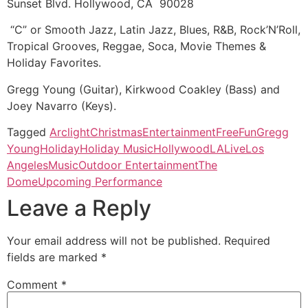
Sunset Blvd. Hollywood, CA 90028
“C” or Smooth Jazz, Latin Jazz, Blues, R&B, Rock’N’Roll,
Tropical Grooves, Reggae, Soca, Movie Themes &
Holiday Favorites.
Gregg Young (Guitar), Kirkwood Coakley (Bass) and
Joey Navarro (Keys).
Tagged
Arclight
Christmas
Entertainment
Free
Fun
Gregg
Young
Holiday
Holiday Music
Hollywood
LA
Live
Los
Angeles
Music
Outdoor Entertainment
The
Dome
Upcoming Performance
Leave a Reply
Your email address will not be published.
Required
fields are marked
*
Comment
*