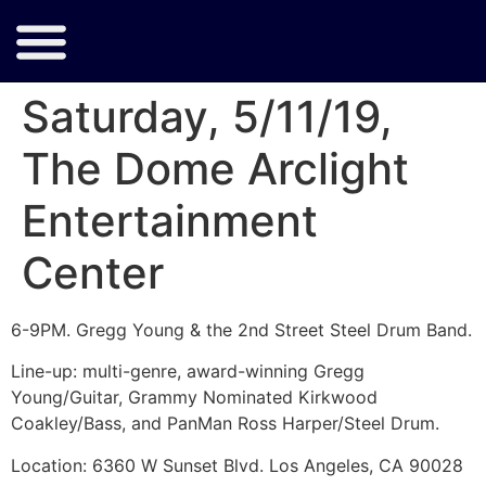
Saturday, 5/11/19,
The Dome Arclight
Entertainment
Center
6-9PM. Gregg Young & the 2nd Street Steel Drum Band.
Line-up: multi-genre, award-winning Gregg
Young/Guitar, Grammy Nominated Kirkwood
Coakley/Bass, and PanMan Ross Harper/Steel Drum.
Location: 6360 W Sunset Blvd. Los Angeles, CA 90028