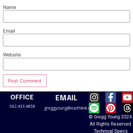
Name
Email
Website
OFFICE
EMAIL
562.433.4858
greggyoung@earthlink.net
© Gregg Young 2024.
All Rights Reserved.
Technical Specs