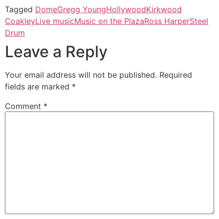
Tagged
Dome
Gregg Young
Hollywood
Kirkwood
Coakley
Live music
Music on the Plaza
Ross Harper
Steel
Drum
Leave a Reply
Your email address will not be published.
Required
fields are marked
*
Comment
*