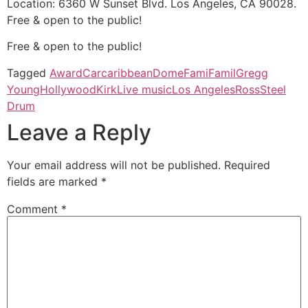
Location: 6360 W Sunset Blvd. Los Angeles, CA 90028.
Free & open to the public!
Free & open to the public!
Tagged
Award
Car
caribbean
Dome
Fami
Famil
Gregg
Young
Hollywood
Kirk
Live music
Los Angeles
Ross
Steel
Drum
Leave a Reply
Your email address will not be published.
Required
fields are marked
*
Comment
*