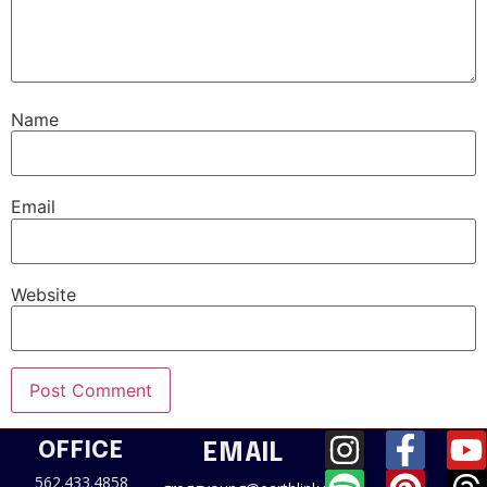
Name
Email
Website
OFFICE
EMAIL
562.433.4858