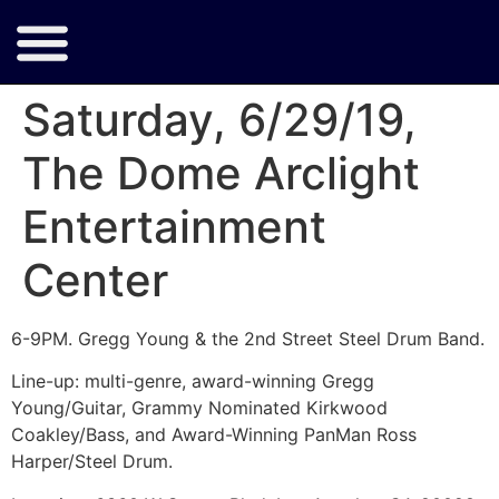
Saturday, 6/29/19,
The Dome Arclight
Entertainment
Center
6-9PM. Gregg Young & the 2nd Street Steel Drum Band.
Line-up: multi-genre, award-winning Gregg
Young/Guitar, Grammy Nominated Kirkwood
Coakley/Bass, and Award-Winning PanMan Ross
Harper/Steel Drum.