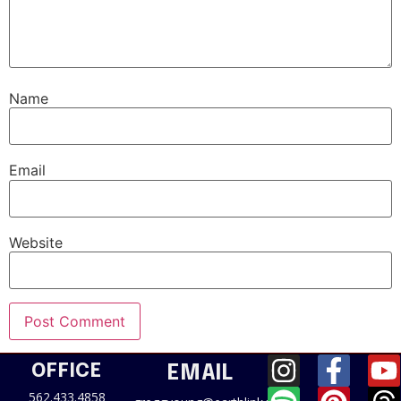
Name
Email
Website
OFFICE
EMAIL
562.433.4858