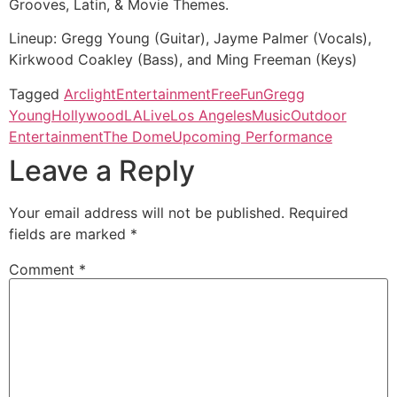
Grooves, Latin, & Movie Themes.
Lineup: Gregg Young (Guitar), Jayme Palmer (Vocals),
Kirkwood Coakley (Bass), and Ming Freeman (Keys)
Tagged
Arclight
Entertainment
Free
Fun
Gregg
Young
Hollywood
LA
Live
Los Angeles
Music
Outdoor
Entertainment
The Dome
Upcoming Performance
Leave a Reply
Your email address will not be published.
Required
fields are marked
*
Comment
*