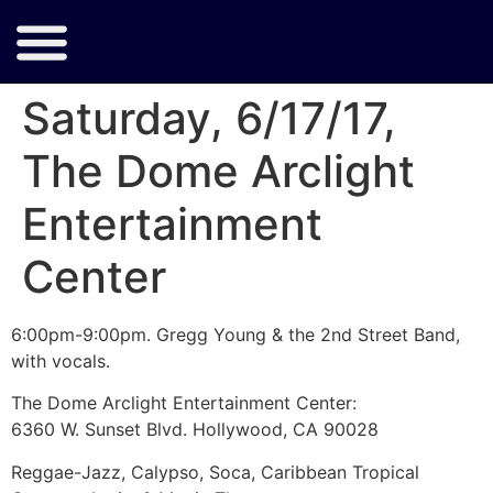
Saturday, 6/17/17,
The Dome Arclight
Entertainment
Center
6:00pm-9:00pm. Gregg Young & the 2nd Street Band,
with vocals.
The Dome Arclight Entertainment Center:
6360 W. Sunset Blvd. Hollywood, CA 90028
Reggae-Jazz, Calypso, Soca, Caribbean Tropical