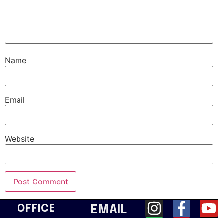
Name
Email
Website
OFFICE
EMAIL