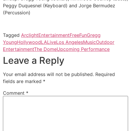
Peggy Duquesnel (Keyboard) and Jorge Bermudez
(Percussion)
Tagged
Arclight
Entertainment
Free
Fun
Gregg
Young
Hollywood
LA
Live
Los Angeles
Music
Outdoor
Entertainment
The Dome
Upcoming Performance
Leave a Reply
Your email address will not be published.
Required
fields are marked
*
Comment
*