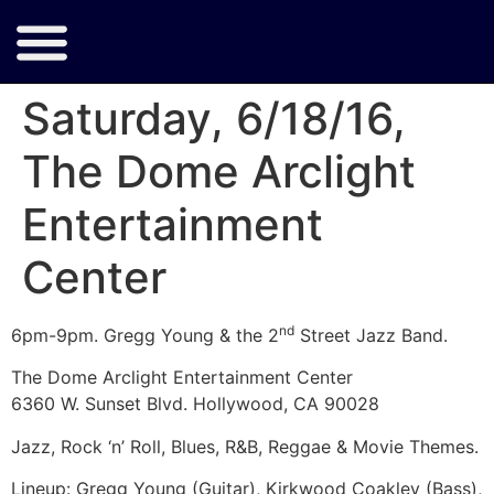
Saturday, 6/18/16,
The Dome Arclight
Entertainment
Center
nd
6pm-9pm. Gregg Young & the 2
Street Jazz Band.
The Dome Arclight Entertainment Center
6360 W. Sunset Blvd. Hollywood, CA 90028
Jazz, Rock ‘n’ Roll, Blues, R&B, Reggae & Movie Themes.
Lineup: Gregg Young (Guitar), Kirkwood Coakley (Bass),