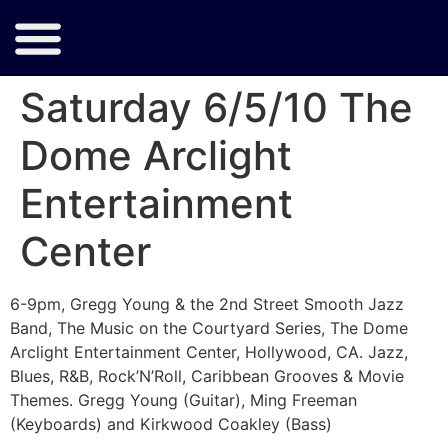
Saturday 6/5/10 The
Dome Arclight
Entertainment
Center
6-9pm, Gregg Young & the 2nd Street Smooth Jazz
Band, The Music on the Courtyard Series, The Dome
Arclight Entertainment Center, Hollywood, CA. Jazz,
Blues, R&B, Rock’N’Roll, Caribbean Grooves & Movie
Themes. Gregg Young (Guitar), Ming Freeman
(Keyboards) and Kirkwood Coakley (Bass)