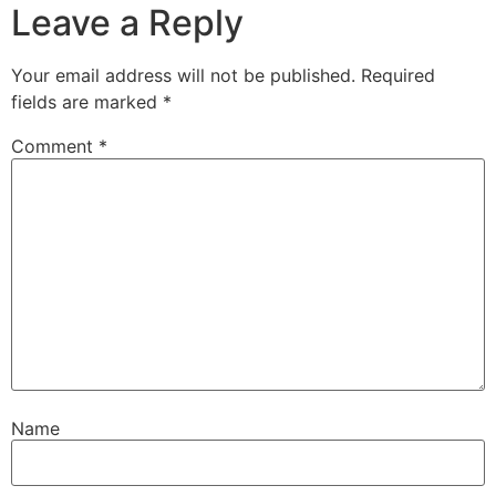
Leave a Reply
Your email address will not be published.
Required
fields are marked
*
Comment
*
Name