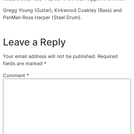
Gregg Young (Guitar), Kirkwood Coakley (Bass) and
PanMan Ross Harper (Steel Drum).
Leave a Reply
Your email address will not be published.
Required
fields are marked
*
Comment
*