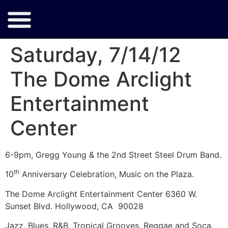
Saturday, 7/14/12
The Dome Arclight
Entertainment
Center
6-9pm, Gregg Young & the 2nd Street Steel Drum Band.
th
10
Anniversary Celebration, Music on the Plaza.
The Dome Arclight Entertainment Center 6360 W.
Sunset Blvd. Hollywood, CA 90028
Jazz, Blues, R&B, Tropical Grooves, Reggae and Soca.