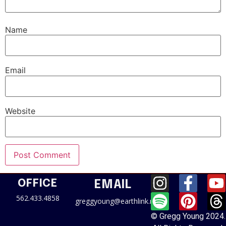
Name
Email
Website
OFFICE
EMAIL
562.433.4858
greggyoung@earthlink.net
© Gregg Young 2024.