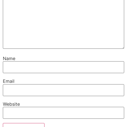
Name
Email
Website