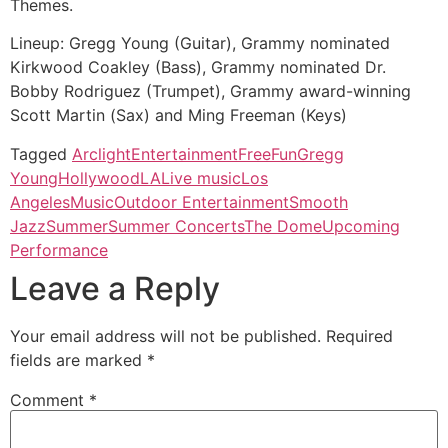
Themes.
Lineup: Gregg Young (Guitar), Grammy nominated
Kirkwood Coakley (Bass), Grammy nominated Dr.
Bobby Rodriguez (Trumpet), Grammy award-winning
Scott Martin (Sax) and Ming Freeman (Keys)
Tagged
Arclight
Entertainment
Free
Fun
Gregg
Young
Hollywood
LA
Live music
Los
Angeles
Music
Outdoor Entertainment
Smooth
Jazz
Summer
Summer Concerts
The Dome
Upcoming
Performance
Leave a Reply
Your email address will not be published.
Required
fields are marked
*
Comment
*