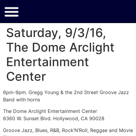
Saturday, 9/3/16,
The Dome Arclight
Entertainment
Center
6pm-9pm. Gregg Young & the 2nd Street Groove Jazz
Band with horns
The Dome Arclight Entertainment Center
6360 W. Sunset Blvd. Hollywood, CA 90028
Groove Jazz, Blues, R&B, Rock’N’Roll, Reggae and Movie