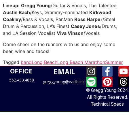
Lineup:
Gregg Young
/Guitar & Vocals, The Talented
Austin Bach
/Keys, Grammy-nominated
Kirkwood
Coakley
/Bass & Vocals, PanMan
Ross Harper
/Steel
Drum & Percussion, LA’s Finest
Casey Jones
/Drums,
and LA Session Vocalist
Viva Vinson
/Vocals
Come cheer on the runners with us and enjoy some
beer, wine and tacos!
Tagged
band
Long Beach
Long Beach Marathon
Summer
OFFICE
EMAIL
562.433.4858
greggyoung@earthlink.net
© Gregg Young 2024.
All Rights Reserved.
Technical Specs