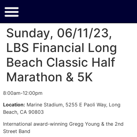
Sunday, 06/11/23,
LBS Financial Long
Beach Classic Half
Marathon & 5K
8:00am-12:00pm
Location:
Marine Stadium, 5255 E Paoli Way, Long
Beach, CA 90803
International award-winning Gregg Young & the 2nd
Street Band