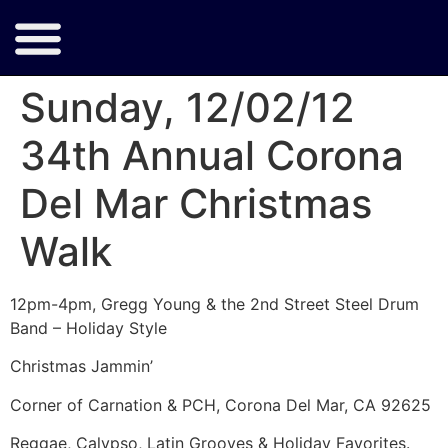
Sunday, 12/02/12
34th Annual Corona
Del Mar Christmas
Walk
12pm-4pm, Gregg Young & the 2nd Street Steel Drum
Band – Holiday Style
Christmas Jammin’
Corner of Carnation & PCH, Corona Del Mar, CA 92625
Reggae, Calypso, Latin Grooves & Holiday Favorites.