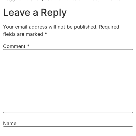
Leave a Reply
Your email address will not be published.
Required
fields are marked
*
Comment
*
Name