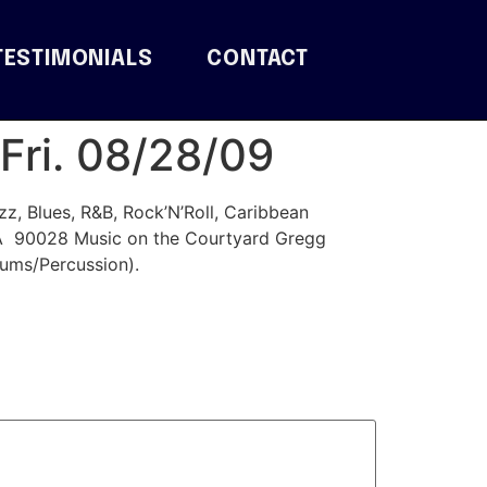
TESTIMONIALS
CONTACT
Fri. 08/28/09
, Blues, R&B, Rock’N’Roll, Caribbean
CA 90028 Music on the Courtyard Gregg
ums/Percussion).