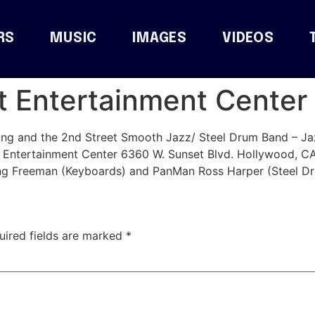
RS
MUSIC
IMAGES
VIDEOS
 Entertainment Center 
g and the 2nd Street Smooth Jazz/ Steel Drum Band – Jazz
 Entertainment Center 6360 W. Sunset Blvd. Hollywood, 
ing Freeman (Keyboards) and PanMan Ross Harper (Steel Dr
uired fields are marked
*