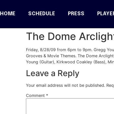
HOME
SCHEDULE
PRESS
PLAYE
The Dome Arclight
Friday, 8/28/09 from 6pm to 9pm. Gregg Youn
Grooves & Movie Themes. The Dome Arclight
Young (Guitar), Kirkwood Coakley (Bass), M
Leave a Reply
Your email address will not be published.
Req
Comment
*