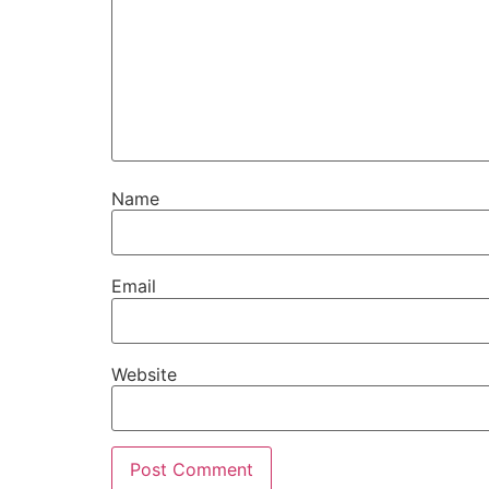
Name
Email
Website