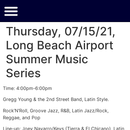
Thursday, 07/15/21,
Long Beach Airport
Summer Music
Series
Time: 4:00pm-6:00pm
Gregg Young & the 2nd Street Band, Latin Style.
Rock’N’Roll, Groove Jazz, R&B, Latin Jazz/Rock,
Reggae, and Pop
Line-up: Joey Navarro/Keys (Tierra & El Chicano), Latin