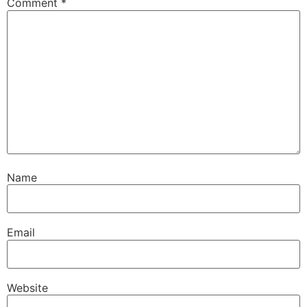
Comment
*
Name
Email
Website