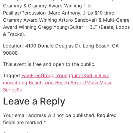
Grammy & Grammy Award Winning Tiki
Pasillas/Percussion (Marc Anthony, J-Lo &10 time
Grammy Award Winning Arturo Sandoval) & Multi-Genre
Award Winning Gregg Young/Guitar + BLT (Beats, Loops
& Tracks).
Location: 4100 Donald Douglas Dr, Long Beach, CA
90808
This event is free and open to the public.
Tagged
Fam
Free
Gregg Young
guitar
Kid
Live
Live
music
Long Beach
Long Beach Airport
Music
Music
Series
Su
Leave a Reply
Your email address will not be published.
Required
fields are marked
*