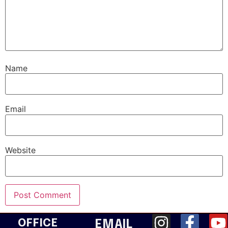
Name
Email
Website
OFFICE
EMAIL