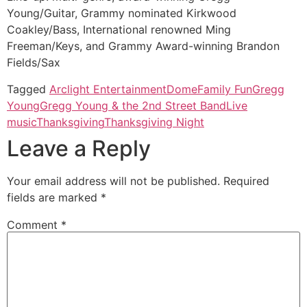
Young/Guitar, Grammy nominated Kirkwood
Coakley/Bass, International renowned Ming
Freeman/Keys, and Grammy Award-winning Brandon
Fields/Sax
Tagged
Arclight Entertainment
Dome
Family Fun
Gregg
Young
Gregg Young & the 2nd Street Band
Live
music
Thanksgiving
Thanksgiving Night
Leave a Reply
Your email address will not be published.
Required
fields are marked
*
Comment
*