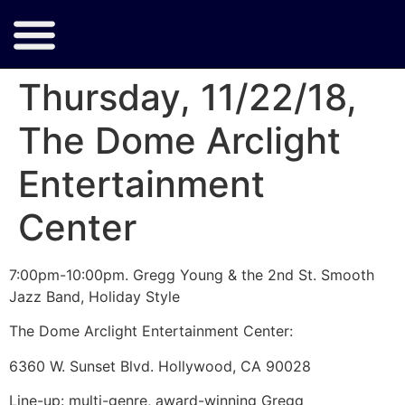
Thursday, 11/22/18,
The Dome Arclight
Entertainment
Center
7:00pm-10:00pm. Gregg Young & the 2nd St. Smooth
Jazz Band, Holiday Style
The Dome Arclight Entertainment Center:
6360 W. Sunset Blvd. Hollywood, CA 90028
Line-up: multi-genre, award-winning Gregg