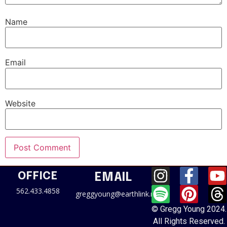
Name
Email
Website
OFFICE
EMAIL
562.433.4858
greggyoung@earthlink.net
© Gregg Young 2024.
All Rights Reserved.