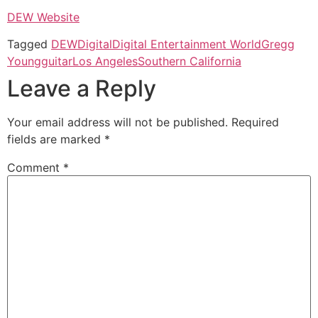
DEW Website
Tagged
DEW
Digital
Digital Entertainment World
Gregg
Young
guitar
Los Angeles
Southern California
Leave a Reply
Your email address will not be published.
Required
fields are marked
*
Comment
*