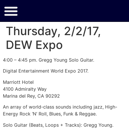
Thursday, 2/2/17,
DEW Expo
4:00 – 4:45 pm. Gregg Young Solo Guitar.
Digital Entertainment World Expo 2017.
Marriott Hotel
4100 Admiralty Way
Marina del Rey, CA 90292
An array of world-class sounds including jazz, High-
Energy Rock ‘N’ Roll, Blues, Funk & Reggae.
Solo Guitar (Beats, Loops + Tracks): Gregg Young.