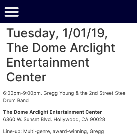
Tuesday, 1/01/19,
The Dome Arclight
Entertainment
Center
6:00pm-9:00pm. Gregg Young & the 2nd Street Steel
Drum Band
The Dome Arclight Entertainment Center
6360 W. Sunset Blvd. Hollywood, CA 90028
Line-up:
Multi-genre, award-winning, Gregg