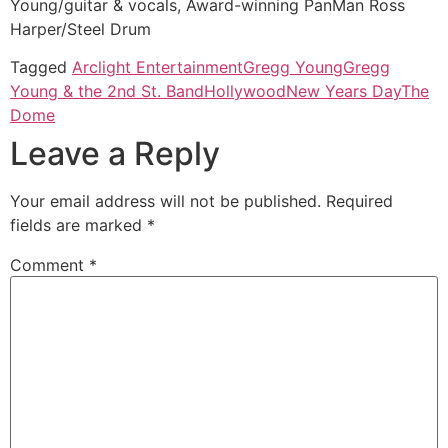
Young/guitar & vocals, Award-winning PanMan Ross
Harper/Steel Drum
Tagged
Arclight Entertainment
Gregg Young
Gregg
Young & the 2nd St. Band
Hollywood
New Years Day
The
Dome
Leave a Reply
Your email address will not be published.
Required
fields are marked
*
Comment
*