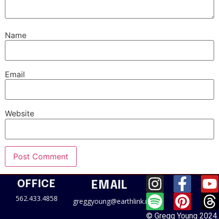
Name
Email
Website
OFFICE
EMAIL
562.433.4858
greggyoung@earthlink.net
© Gregg Young 2024.