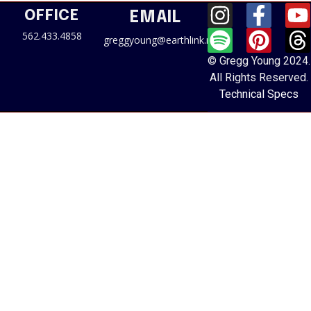
OFFICE
EMAIL
562.433.4858
greggyoung@earthlink.net
© Gregg Young 2024.
All Rights Reserved.
Technical Specs