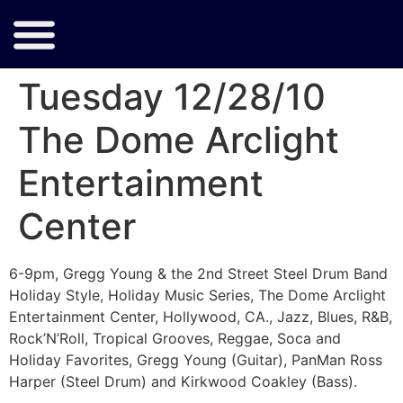
Tuesday 12/28/10
The Dome Arclight
Entertainment
Center
6-9pm, Gregg Young & the 2nd Street Steel Drum Band
Holiday Style, Holiday Music Series, The Dome Arclight
Entertainment Center, Hollywood, CA., Jazz, Blues, R&B,
Rock’N’Roll, Tropical Grooves, Reggae, Soca and
Holiday Favorites, Gregg Young (Guitar), PanMan Ross
Harper (Steel Drum) and Kirkwood Coakley (Bass).