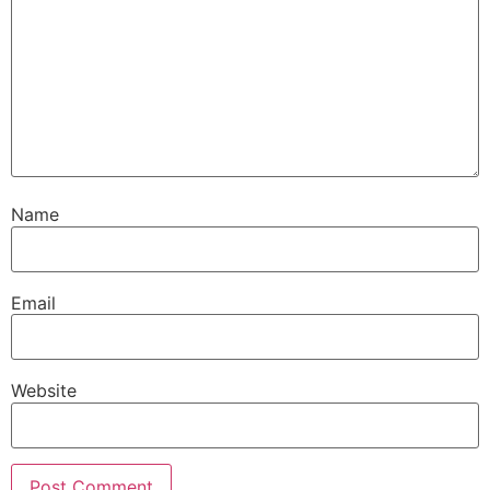
Name
Email
Website