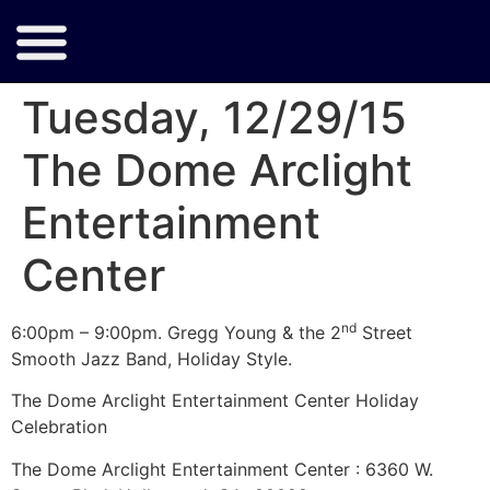
Tuesday, 12/29/15
The Dome Arclight
Entertainment
Center
nd
6:00pm – 9:00pm. Gregg Young & the 2
Street
Smooth Jazz Band, Holiday Style.
The Dome Arclight Entertainment Center Holiday
Celebration
The Dome Arclight Entertainment Center : 6360 W.