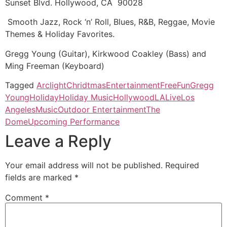
Sunset Blvd. Hollywood, CA 90028
Smooth Jazz, Rock ‘n’ Roll, Blues, R&B, Reggae, Movie
Themes & Holiday Favorites.
Gregg Young (Guitar), Kirkwood Coakley (Bass) and
Ming Freeman (Keyboard)
Tagged
Arclight
Chridtmas
Entertainment
Free
Fun
Gregg
Young
Holiday
Holiday Music
Hollywood
LA
Live
Los
Angeles
Music
Outdoor Entertainment
The
Dome
Upcoming Performance
Leave a Reply
Your email address will not be published.
Required
fields are marked
*
Comment
*