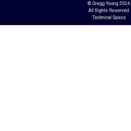
© Gregg Young 2024.
All Rights Reserved.
Technical Specs