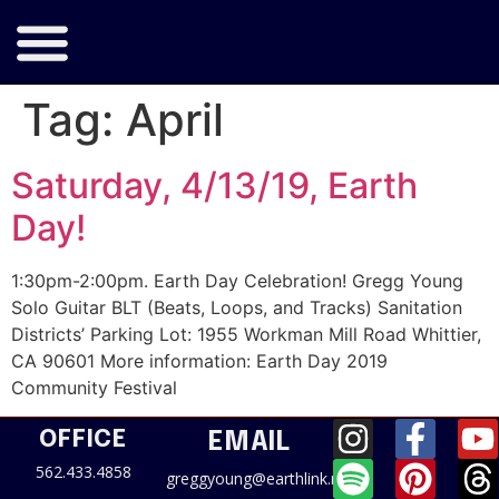
Tag:
April
Saturday, 4/13/19, Earth
Day!
1:30pm-2:00pm. Earth Day Celebration! Gregg Young
Solo Guitar BLT (Beats, Loops, and Tracks) Sanitation
Districts’ Parking Lot: 1955 Workman Mill Road Whittier,
CA 90601 More information: Earth Day 2019
Community Festival
OFFICE
EMAIL
562.433.4858
greggyoung@earthlink.net