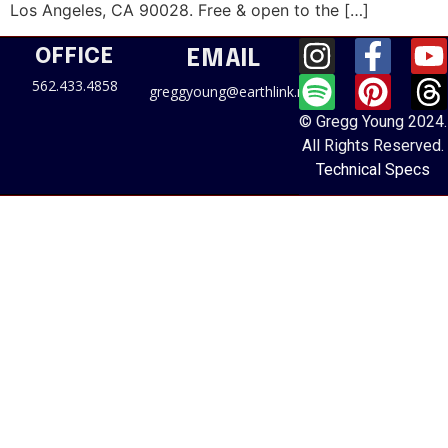
Los Angeles, CA 90028. Free & open to the […]
OFFICE
EMAIL
562.433.4858
greggyoung@earthlink.net
© Gregg Young 2024.
All Rights Reserved.
Technical Specs