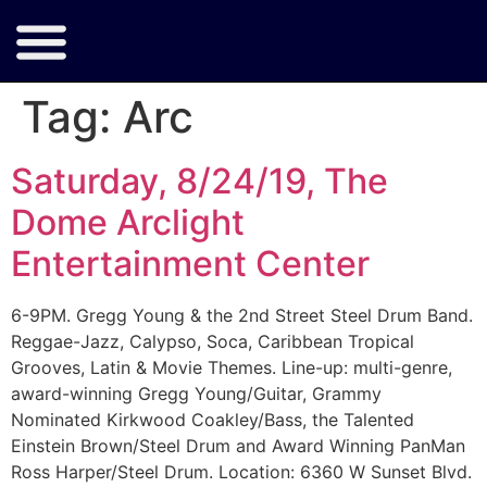
Tag:
Arc
Saturday, 8/24/19, The
Dome Arclight
Entertainment Center
6-9PM. Gregg Young & the 2nd Street Steel Drum Band.
Reggae-Jazz, Calypso, Soca, Caribbean Tropical
Grooves, Latin & Movie Themes. Line-up: multi-genre,
award-winning Gregg Young/Guitar, Grammy
Nominated Kirkwood Coakley/Bass, the Talented
Einstein Brown/Steel Drum and Award Winning PanMan
Ross Harper/Steel Drum. Location: 6360 W Sunset Blvd.