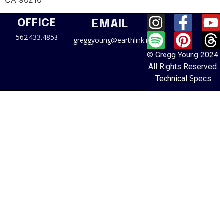
CA 90210
OFFICE
EMAIL
562.433.4858
greggyoung@earthlink.net
© Gregg Young 2024.
All Rights Reserved.
Technical Specs