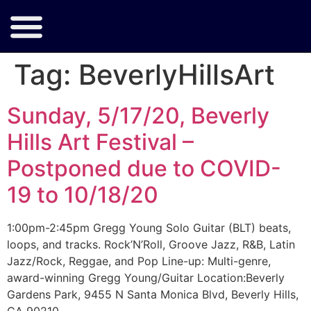
Tag:
BeverlyHillsArt
Sunday, 5/17/20, Beverly
Hills Art Festival –
Postponed due to COVID-
19 to 10/18/20
1:00pm-2:45pm Gregg Young Solo Guitar (BLT) beats,
loops, and tracks. Rock’N’Roll, Groove Jazz, R&B, Latin
Jazz/Rock, Reggae, and Pop Line-up: Multi-genre,
award-winning Gregg Young/Guitar Location:Beverly
Gardens Park, 9455 N Santa Monica Blvd, Beverly Hills,