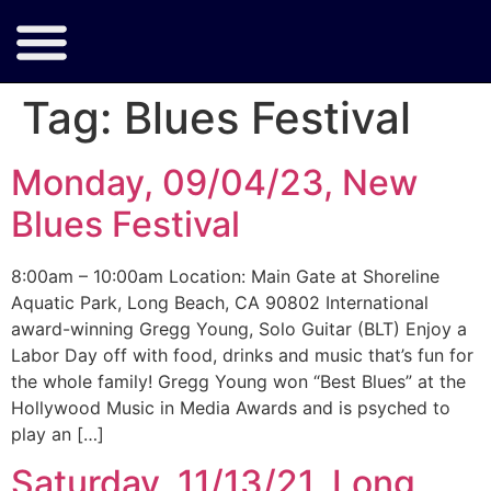
Tag:
Blues Festival
Monday, 09/04/23, New
Blues Festival
8:00am – 10:00am Location: Main Gate at Shoreline
Aquatic Park, Long Beach, CA 90802 International
award-winning Gregg Young, Solo Guitar (BLT) Enjoy a
Labor Day off with food, drinks and music that’s fun for
the whole family! Gregg Young won “Best Blues” at the
Hollywood Music in Media Awards and is psyched to
play an […]
Saturday, 11/13/21, Long