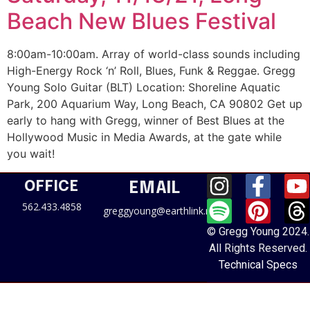
Beach New Blues Festival
8:00am-10:00am. Array of world-class sounds including
High-Energy Rock ‘n’ Roll, Blues, Funk & Reggae. Gregg
Young Solo Guitar (BLT) Location: Shoreline Aquatic
Park, 200 Aquarium Way, Long Beach, CA 90802 Get up
early to hang with Gregg, winner of Best Blues at the
Hollywood Music in Media Awards, at the gate while
you wait!
OFFICE
EMAIL
562.433.4858
greggyoung@earthlink.net
© Gregg Young 2024.
All Rights Reserved.
Technical Specs