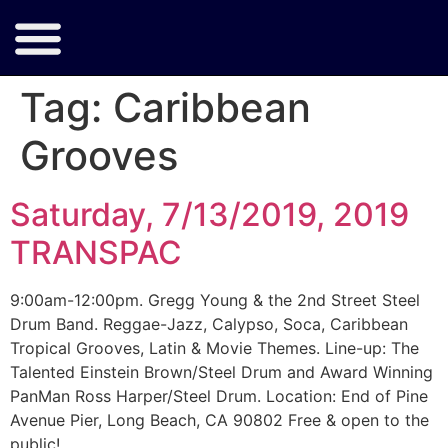
Tag:
Caribbean
Grooves
Saturday, 7/13/2019, 2019
TRANSPAC
9:00am-12:00pm. Gregg Young & the 2nd Street Steel
Drum Band. Reggae-Jazz, Calypso, Soca, Caribbean
Tropical Grooves, Latin & Movie Themes. Line-up: The
Talented Einstein Brown/Steel Drum and Award Winning
PanMan Ross Harper/Steel Drum. Location: End of Pine
Avenue Pier, Long Beach, CA 90802 Free & open to the
public!