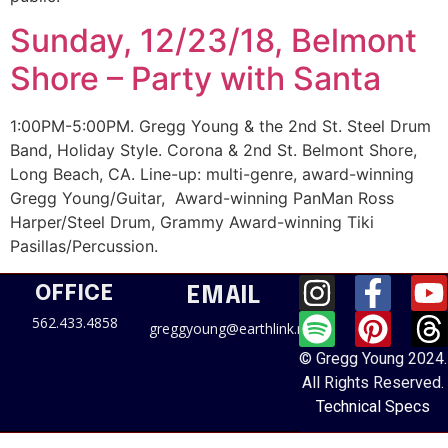
Sunday, 12/23/18, Belmont
Shore – Party with Santa
1:00PM-5:00PM. Gregg Young & the 2nd St. Steel Drum
Band, Holiday Style. Corona & 2nd St. Belmont Shore,
Long Beach, CA. Line-up: multi-genre, award-winning
Gregg Young/Guitar, Award-winning PanMan Ross
Harper/Steel Drum, Grammy Award-winning Tiki
Pasillas/Percussion.
OFFICE
EMAIL
562.433.4858
greggyoung@earthlink.net
© Gregg Young 2024.
All Rights Reserved.
Technical Specs