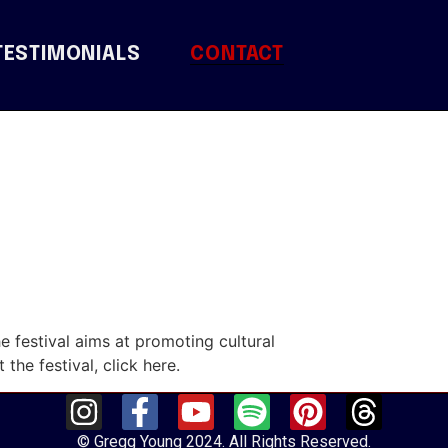
TESTIMONIALS
CONTACT
he festival aims at promoting cultural
 the festival, click here.
© Gregg Young 2024. All Rights Reserved.