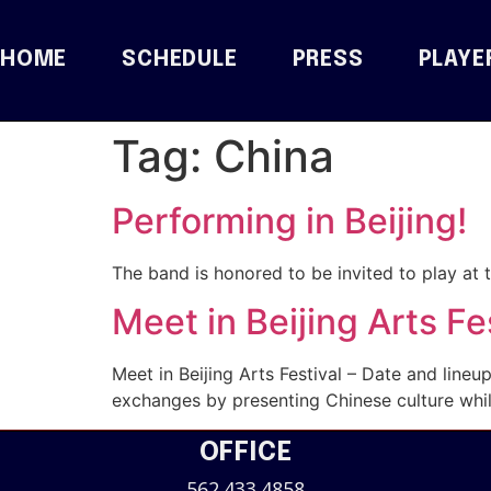
HOME
SCHEDULE
PRESS
PLAYE
Tag:
China
Performing in Beijing!
The band is honored to be invited to play at t
Meet in Beijing Arts Fe
Meet in Beijing Arts Festival – Date and lineup
exchanges by presenting Chinese culture while
OFFICE
562.433.4858