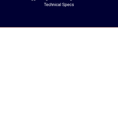
Technical Specs