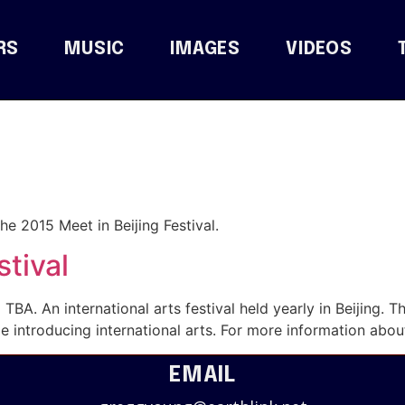
RS
MUSIC
IMAGES
VIDEOS
he 2015 Meet in Beijing Festival.
stival
 TBA. An international arts festival held yearly in Beijing. T
 introducing international arts. For more information about
EMAIL