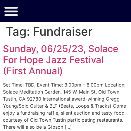
Tag:
Fundraiser
Sunday, 06/25/23, Solace
For Hope Jazz Festival
(First Annual)
Set Time: TBD, Event Time: 3:00pm – 8:00pm Location:
Solace Meditation Garden, 145 W. Main St, Old Town,
Tustin, CA 92780 International award-winning Gregg
Young/Solo Guitar & BLT (Beats, Loops & Tracks) Come
enjoy a fundraising raffle, silent auction and tasty food
courtesy of Old Town Tustin participating restaurants.
There will also be a Gibson […]