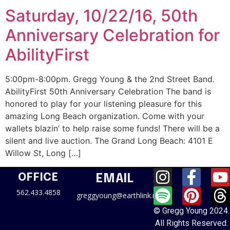
Saturday, 10/22/16, 50th
Anniversary Celebration for
AbilityFirst
5:00pm-8:00pm. Gregg Young & the 2nd Street Band.
AbilityFirst 50th Anniversary Celebration The band is
honored to play for your listening pleasure for this
amazing Long Beach organization. Come with your
wallets blazin’ to help raise some funds! There will be a
silent and live auction. The Grand Long Beach: 4101 E
Willow St, Long […]
OFFICE
EMAIL
562.433.4858
greggyoung@earthlink.net
© Gregg Young 2024.
All Rights Reserved.