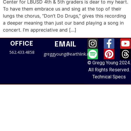
Center for LBUSD 4th & 5th graders is dear to my heart.
To have them embrace us and sing at the top of their
lungs the chorus, “Don’t Do Drugs,” gives this recording
a deeper meaning than just our band playing a song in
concert. I’m appreciative and […]
OFFICE
EMAIL
562.433.4858
greggyoung@earthlink.net
© Gregg Young 2024.
All Rights Reserved.
Technical Specs