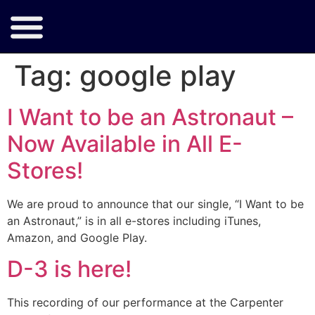
Tag:
google play
I Want to be an Astronaut –
Now Available in All E-
Stores!
We are proud to announce that our single, “I Want to be
an Astronaut,” is in all e-stores including iTunes,
Amazon, and Google Play.
D-3 is here!
This recording of our performance at the Carpenter