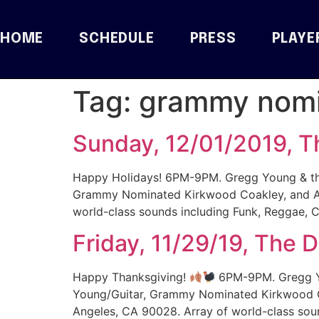
HOME
SCHEDULE
PRESS
PLAYE
Tag:
grammy nom
Sunday, 12/01/2019, T
Happy Holidays! 6PM-9PM. Gregg Young & the 
Grammy Nominated Kirkwood Coakley, and Aw
world-class sounds including Funk, Reggae, C
Friday, 11/29/19, The 
Happy Thanksgiving!
6PM-9PM. Gregg You
Young/Guitar, Grammy Nominated Kirkwood C
Angeles, CA 90028. Array of world-class soun