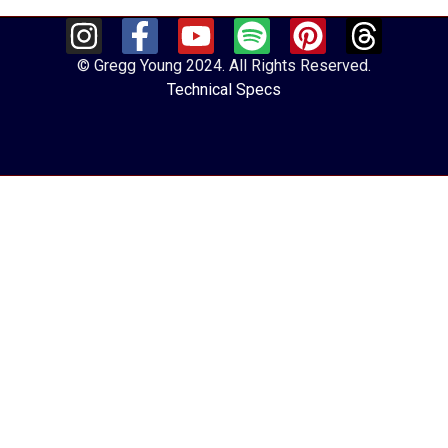
© Gregg Young 2024. All Rights Reserved.
Technical Specs