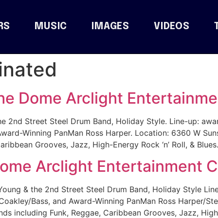
RS
MUSIC
IMAGES
VIDEOS
inated
he Dome Arclight Entertainme
2nd Street Steel Drum Band, Holiday Style. Line-up: awar
ard-Winning PanMan Ross Harper. Location: 6360 W Sunse
aribbean Grooves, Jazz, High-Energy Rock ‘n’ Roll, & Blues.
Dome Arclight Entertainment 
ng & the 2nd Street Steel Drum Band, Holiday Style Line
oakley/Bass, and Award-Winning PanMan Ross Harper/Stee
ds including Funk, Reggae, Caribbean Grooves, Jazz, High-E