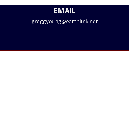
EMAIL
greggyoung@earthlink.net