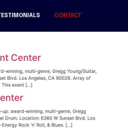
TESTIMONIALS
CONTACT
nt Center
d-winning, multi-genre, Gregg Young/Guitar,
t Blvd. Los Angeles, CA 90028. Array of
 This event […]
Center
-up: award-winning, multi-genre, Gregg
l Drum. Location: 6360 W Sunset Blvd. Los
nergy Rock ‘n’ Roll, & Blues. […]