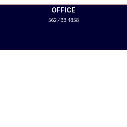
OFFICE
562.433.4858