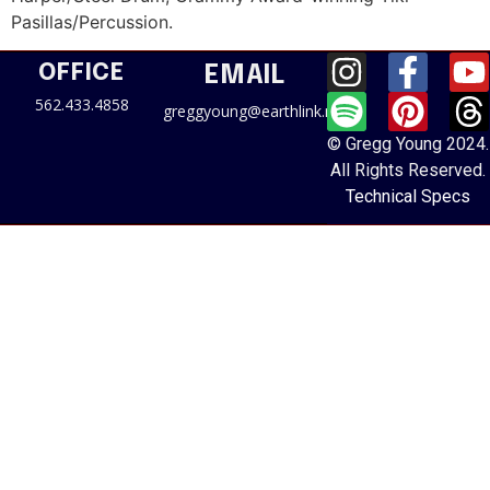
Pasillas/Percussion.
OFFICE
EMAIL
562.433.4858
greggyoung@earthlink.net
© Gregg Young 2024.
All Rights Reserved.
Technical Specs