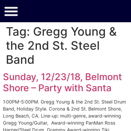
Tag:
Gregg Young &
the 2nd St. Steel
Band
Sunday, 12/23/18, Belmont
Shore – Party with Santa
1:00PM-5:00PM. Gregg Young & the 2nd St. Steel Drum
Band, Holiday Style. Corona & 2nd St. Belmont Shore,
Long Beach, CA. Line-up: multi-genre, award-winning
Gregg Young/Guitar, Award-winning PanMan Ross
Harper/Steel Drum, Grammy Award-winning Tiki