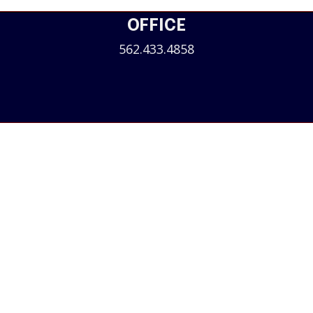
OFFICE
562.433.4858