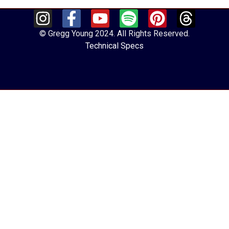
© Gregg Young 2024. All Rights Reserved.
Technical Specs