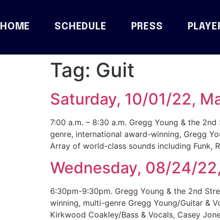
HOME
SCHEDULE
PRESS
PLAYE
Tag:
Guit
Saturday, 10/01/22, M
7:00 a.m. – 8:30 a.m. Gregg Young & the 2nd S
genre, international award-winning, Gregg Yo
Array of world-class sounds including Funk,
Wednesday, 08/24/22, 
6:30pm-9:30pm. Gregg Young & the 2nd Street
winning, multi-genre Gregg Young/Guitar & V
Kirkwood Coakley/Bass & Vocals, Casey Jones