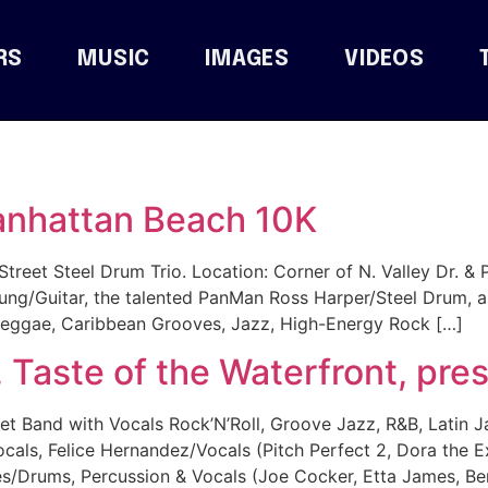
RS
MUSIC
IMAGES
VIDEOS
anhattan Beach 10K
treet Steel Drum Trio. Location: Corner of N. Valley Dr. & 
ung/Guitar, the talented PanMan Ross Harper/Steel Drum, a
 Reggae, Caribbean Grooves, Jazz, High-Energy Rock […]
Taste of the Waterfront, pr
 Band with Vocals Rock’N’Roll, Groove Jazz, R&B, Latin J
ocals, Felice Hernandez/Vocals (Pitch Perfect 2, Dora the
/Drums, Percussion & Vocals (Joe Cocker, Etta James, Be