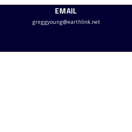
EMAIL
greggyoung@earthlink.net