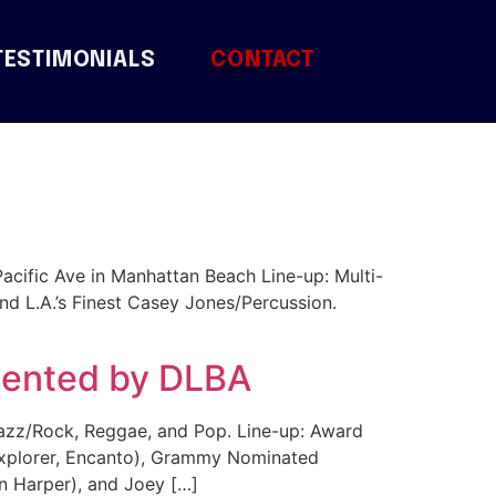
TESTIMONIALS
CONTACT
Pacific Ave in Manhattan Beach Line-up: Multi-
nd L.A.’s Finest Casey Jones/Percussion.
esented by DLBA
azz/Rock, Reggae, and Pop. Line-up: Award
 Explorer, Encanto), Grammy Nominated
n Harper), and Joey […]