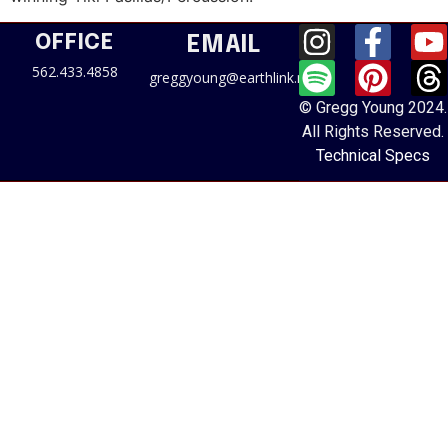
OFFICE
EMAIL
562.433.4858
greggyoung@earthlink.net
© Gregg Young 2024.
All Rights Reserved.
Technical Specs