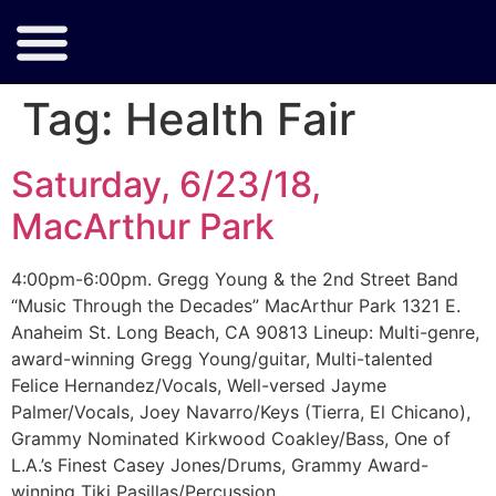
Tag:
Health Fair
Saturday, 6/23/18,
MacArthur Park
4:00pm-6:00pm. Gregg Young & the 2nd Street Band
“Music Through the Decades” MacArthur Park 1321 E.
Anaheim St. Long Beach, CA 90813 Lineup: Multi-genre,
award-winning Gregg Young/guitar, Multi-talented
Felice Hernandez/Vocals, Well-versed Jayme
Palmer/Vocals, Joey Navarro/Keys (Tierra, El Chicano),
Grammy Nominated Kirkwood Coakley/Bass, One of
L.A.’s Finest Casey Jones/Drums, Grammy Award-
winning Tiki Pasillas/Percussion.