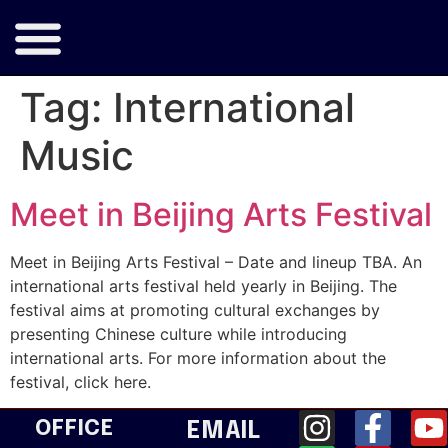
Tag:
International
Music
Meet in Beijing Arts Festival
Meet in Beijing Arts Festival – Date and lineup TBA. An
international arts festival held yearly in Beijing. The
festival aims at promoting cultural exchanges by
presenting Chinese culture while introducing
international arts. For more information about the
festival, click here.
OFFICE
EMAIL