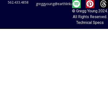
562.433.4858
greggyoung@earthlink.net
© Gregg Young 2024.
All Rights Reserved.
Technical Specs