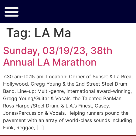
Tag:
LA Ma
Sunday, 03/19/23, 38th
Annual LA Marathon
7:30 am-10:15 am. Location: Corner of Sunset & La Brea,
Hollywood. Gregg Young & the 2nd Street Steel Drum
Band. Line-up: Multi-genre, international award-winning,
Gregg Young/Guitar & Vocals, the Talented PanMan
Ross Harper/Steel Drum, & L.A.’s Finest, Casey.
Jones/Percussion & Vocals. Helping runners pound the
pavement with an array of world-class sounds including
Funk, Reggae, […]