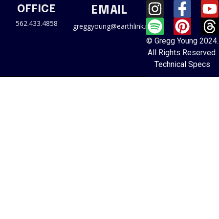
OFFICE
EMAIL
562.433.4858
greggyoung@earthlink.net
© Gregg Young 2024.
All Rights Reserved.
Technical Specs