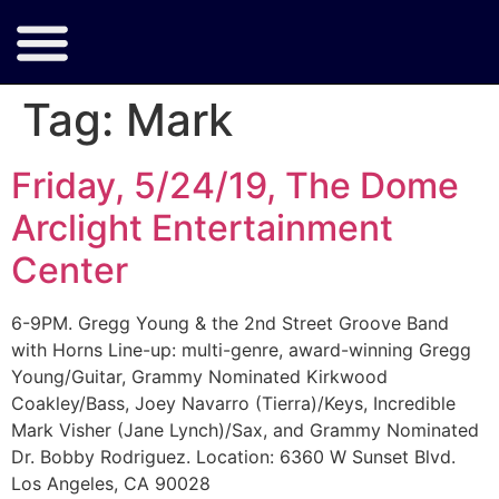
Tag:
Mark
Friday, 5/24/19, The Dome
Arclight Entertainment
Center
6-9PM. Gregg Young & the 2nd Street Groove Band
with Horns Line-up: multi-genre, award-winning Gregg
Young/Guitar, Grammy Nominated Kirkwood
Coakley/Bass, Joey Navarro (Tierra)/Keys, Incredible
Mark Visher (Jane Lynch)/Sax, and Grammy Nominated
Dr. Bobby Rodriguez. Location: 6360 W Sunset Blvd.
Los Angeles, CA 90028