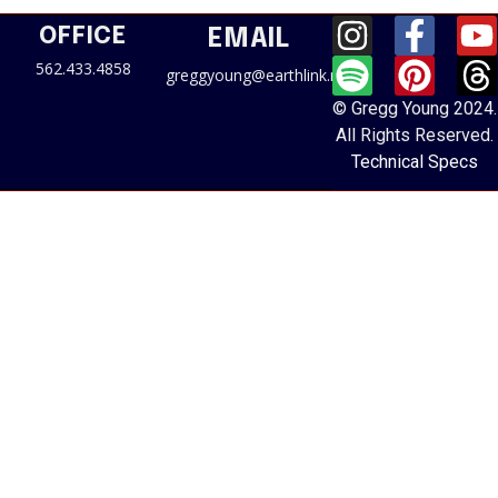
OFFICE
EMAIL
562.433.4858
greggyoung@earthlink.net
© Gregg Young 2024.
All Rights Reserved.
Technical Specs