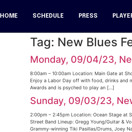
HOME
SCHEDULE
PRESS
PLAYE
Tag:
New Blues Fe
Monday, 09/04/23, New
8:00am – 10:00am Location: Main Gate at Sho
Enjoy a Labor Day off with food, drinks and 
Awards and is psyched to play an […]
Sunday, 09/03/23, New
2:00pm – 2:45pm Location: Ocean Stage at S
Street Band Lineup: Gregg Young/Guitar & V
Grammy-winning Tiki Pasillas/Drums, Joey Na