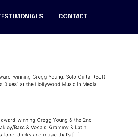
TESTIMONIALS
CONTACT
award-winning Gregg Young, Solo Guitar (BLT)
st Blues” at the Hollywood Music in Media
l award-winning Gregg Young & the 2nd
akley/Bass & Vocals, Grammy & Latin
food, drinks and music that’s […]