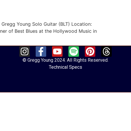
. Gregg Young Solo Guitar (BLT) Location:
er of Best Blues at the Hollywood Music in
© Gregg Young 2024. All Rights Reserved.
Technical Specs