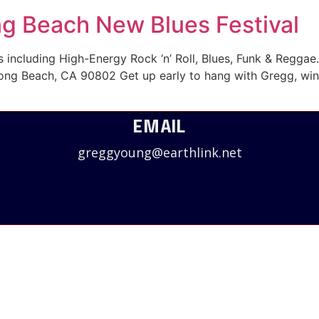
ng Beach New Blues Festival
including High-Energy Rock ‘n’ Roll, Blues, Funk & Reggae
ong Beach, CA 90802 Get up early to hang with Gregg, winn
EMAIL
greggyoung@earthlink.net