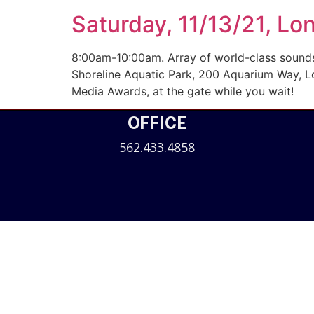
Saturday, 11/13/21, Lo
8:00am-10:00am. Array of world-class sounds 
Shoreline Aquatic Park, 200 Aquarium Way, L
Media Awards, at the gate while you wait!
OFFICE
562.433.4858