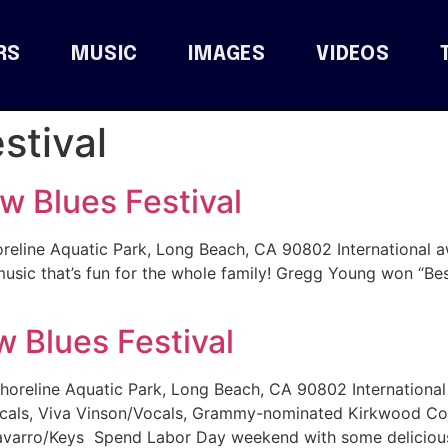
RS
MUSIC
IMAGES
VIDEOS
stival
 Blues Festival
reline Aquatic Park, Long Beach, CA 90802 International 
music that’s fun for the whole family! Gregg Young won “Be
 Blues Festival
horeline Aquatic Park, Long Beach, CA 90802 Internationa
ocals, Viva Vinson/Vocals, Grammy-nominated Kirkwood Co
varro/Keys Spend Labor Day weekend with some delicious 